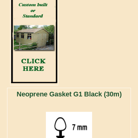
Neoprene Gasket G1 Black (30m)