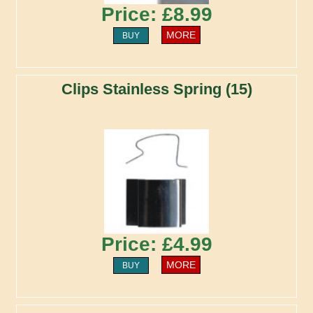
Price: £8.99
MORE
BUY
Clips Stainless Spring (15)
Price: £4.99
MORE
BUY