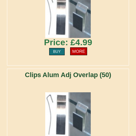
Price: £4.99
MORE
BUY
Clips Alum Adj Overlap (50)