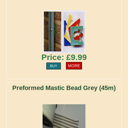
Price: £9.99
MORE
BUY
Preformed Mastic Bead Grey (45m)