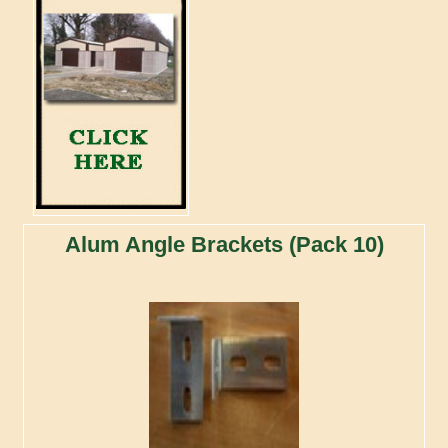
Alum Angle Brackets (Pack 10)