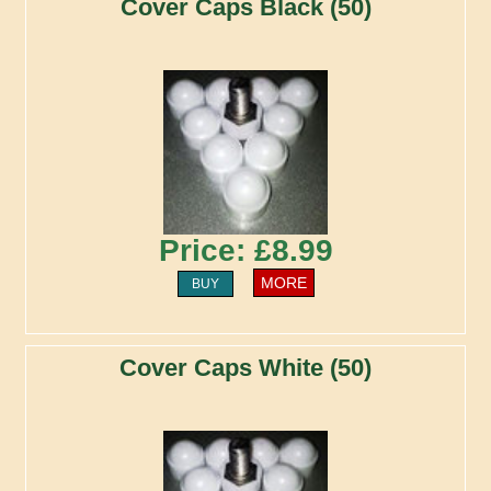
Cover Caps Black (50)
Price: £8.99
MORE
BUY
Cover Caps White (50)