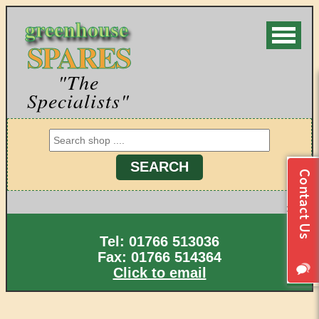
greenhouse
SPARES
"The
Specialists"
Tel: 01766 513036
Fax: 01766 514364
Click to email