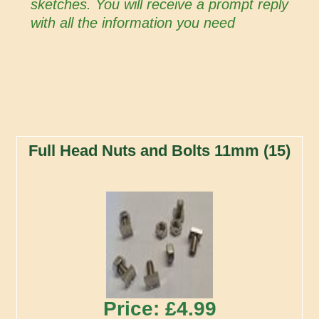
sketches. You will receive a prompt reply
with all the information you need
Full Head Nuts and Bolts 11mm (15)
Price: £4.99