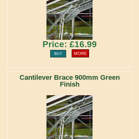
Price: £16.99
MORE
BUY
Cantilever Brace 900mm Green
Finish