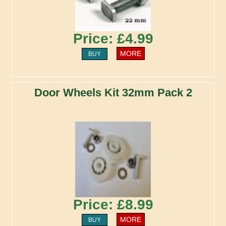
Price: £4.99
MORE
BUY
Door Wheels Kit 32mm Pack 2
Price: £8.99
MORE
BUY