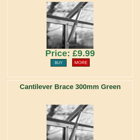
Price: £9.99
MORE
BUY
Cantilever Brace 300mm Green