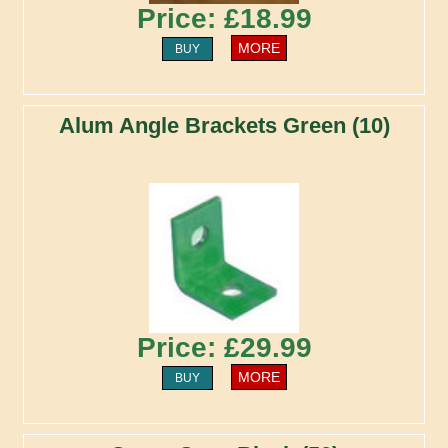
Price: £18.99
MORE
BUY
Alum Angle Brackets Green (10)
Price: £29.99
MORE
BUY