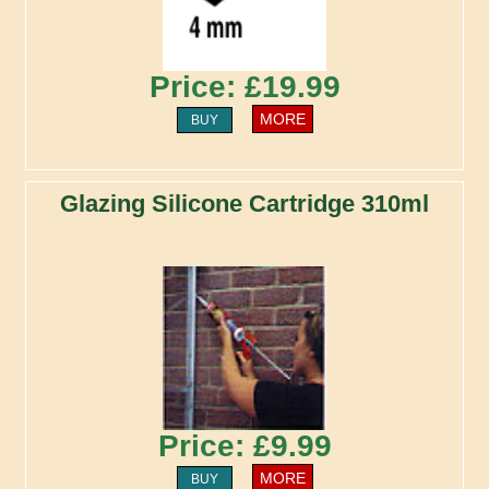
Price: £19.99
MORE
BUY
Glazing Silicone Cartridge 310ml
Price: £9.99
MORE
BUY