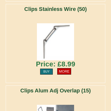
Clips Stainless Wire (50)
Price: £8.99
MORE
BUY
Clips Alum Adj Overlap (15)