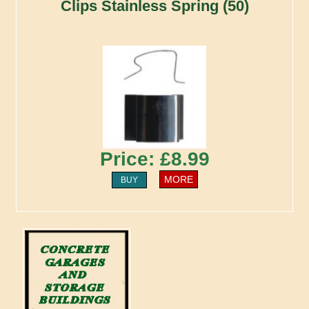
Clips Stainless Spring (50)
Price: £8.99
MORE
BUY