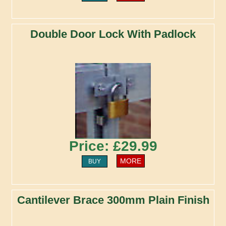
Double Door Lock With Padlock
Price: £29.99
MORE
BUY
Cantilever Brace 300mm Plain Finish