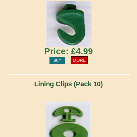
Price: £4.99
MORE
BUY
Lining Clips (Pack 10)