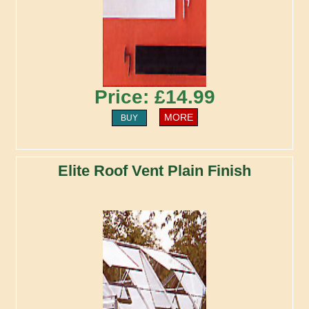
Price: £14.99
MORE
BUY
Elite Roof Vent Plain Finish