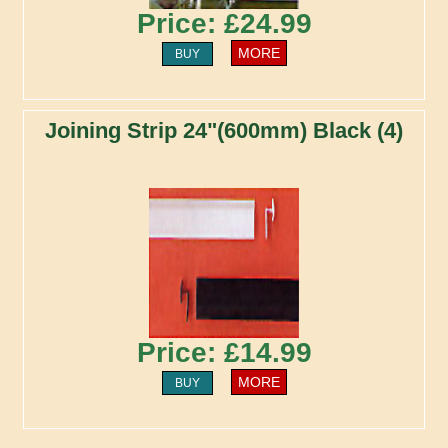
Price: £24.99
MORE
BUY
Joining Strip 24"(600mm) Black (4)
Price: £14.99
MORE
BUY