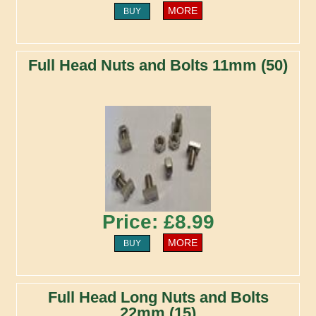
MORE
BUY
Full Head Nuts and Bolts 11mm (50)
Price: £8.99
MORE
BUY
Full Head Long Nuts and Bolts
22mm (15)