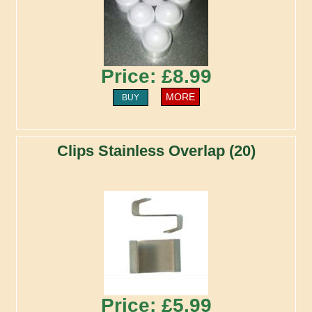
Price: £8.99
MORE
BUY
Clips Stainless Overlap (20)
Price: £5.99