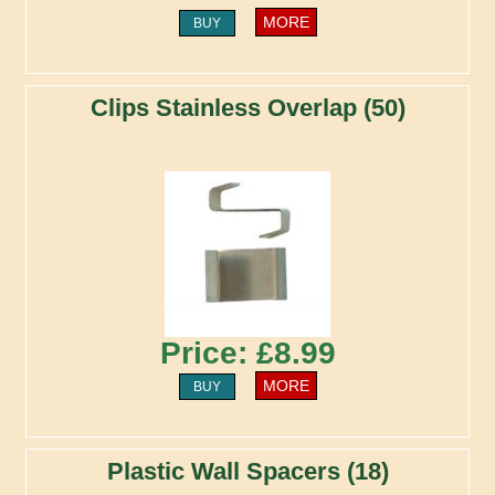
MORE
BUY
Clips Stainless Overlap (50)
Price: £8.99
MORE
BUY
Plastic Wall Spacers (18)