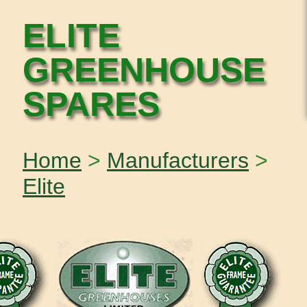
ELITE
GREENHOUSE
SPARES
Home
>
Manufacturers
>
Elite