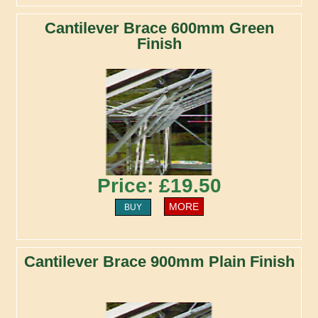
Cantilever Brace 600mm Green
Finish
Price: £19.50
MORE
BUY
Cantilever Brace 900mm Plain Finish