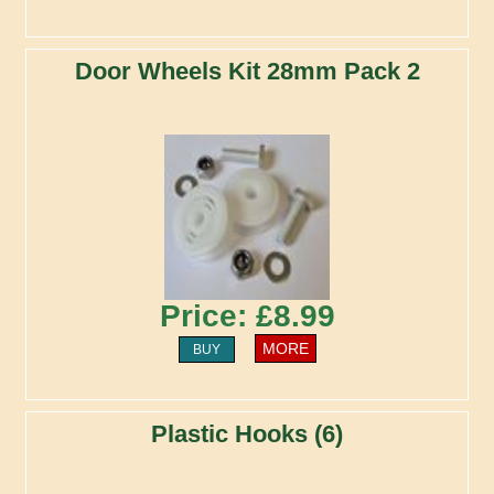
Door Wheels Kit 28mm Pack 2
Price: £8.99
MORE
BUY
Plastic Hooks (6)