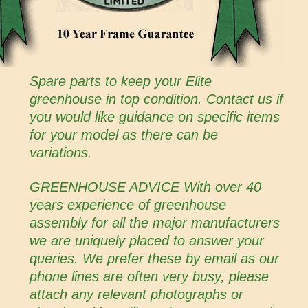
Spare parts to keep your Elite
greenhouse in top condition. Contact us if
you would like guidance on specific items
for your model as there can be
variations.
GREENHOUSE ADVICE With over 40
years experience of greenhouse
assembly for all the major manufacturers
we are uniquely placed to answer your
queries. We prefer these by email as our
phone lines are often very busy, please
attach any relevant photographs or