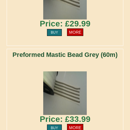
Price: £29.99
MORE
BUY
Preformed Mastic Bead Grey (60m)
Price: £33.99
MORE
BUY