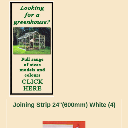
Joining Strip 24"(600mm) White (4)