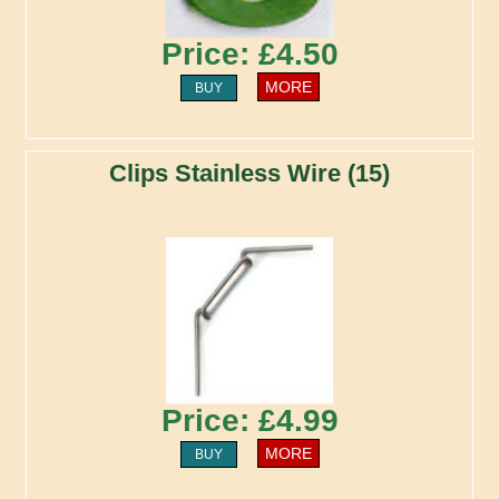
Price: £4.50
MORE
BUY
Clips Stainless Wire (15)
Price: £4.99
MORE
BUY