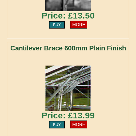
Price: £13.50
MORE
BUY
Cantilever Brace 600mm Plain Finish
Price: £13.99
MORE
BUY