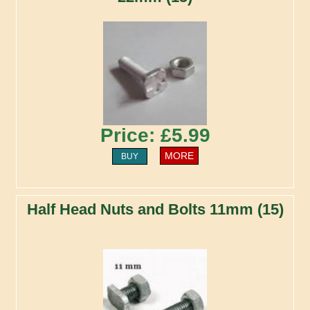
Price: £5.99
MORE
BUY
Half Head Nuts and Bolts 11mm (15)