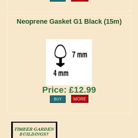
Neoprene Gasket G1 Black (15m)
Price: £12.99
MORE
BUY