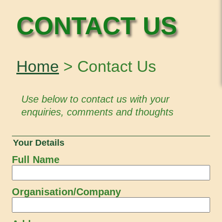
CONTACT US
Home
> Contact Us
Use below to contact us with your
enquiries, comments and thoughts
Your Details
Full Name
Organisation/Company