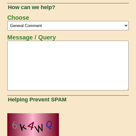
How can we help?
Choose
Message / Query
Helping Prevent SPAM