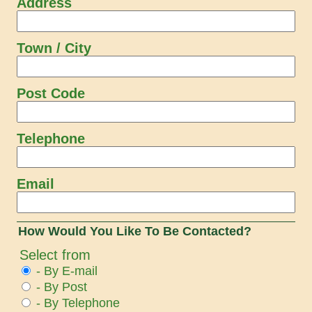
Address
Town / City
Post Code
Telephone
Email
How Would You Like To Be Contacted?
Select from
- By E-mail
- By Post
- By Telephone