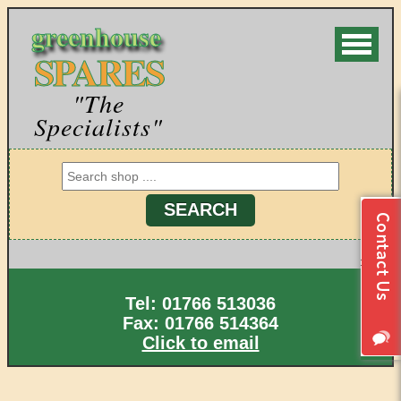
greenhouse
SPARES
"The
Specialists"
Tel: 01766 513036
Fax: 01766 514364
Click to email