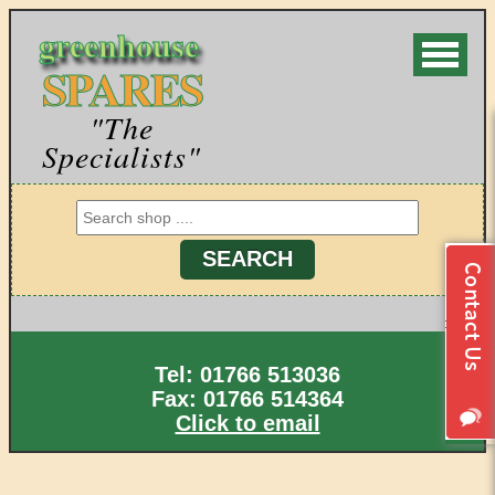
greenhouse
SPARES
"The
Specialists"
Tel: 01766 513036
Fax: 01766 514364
Click to email