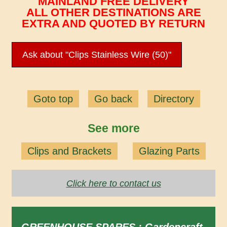
MAINLAND FREE DELIVERY
ALL OTHER DESTINATIONS ARE
EXTRA AND QUOTED BY RETURN
Ask about "Clips Stainless Wire (50)"
Goto top
Go back
Directory
See more
Clips and Brackets
Glazing Parts
Click here to contact us