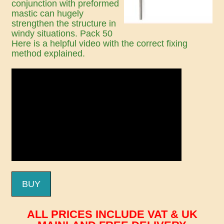
conjunction with preformed
mastic can hugely
strengthen the structure in
windy situations. Pack 50
Here is a helpful video with the correct fixing
method explained.
BUY
ALL PRICES INCLUDE VAT & UK