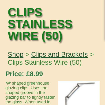
CLIPS
STAINLESS
WIRE (50)
Shop
>
Clips and Brackets
>
Clips Stainless Wire (50)
Price: £
8.99
'W' shaped greenhouse
glazing clips. Uses the
shaped groove in the
glazing bar to tightly fasten
the glass. When used in