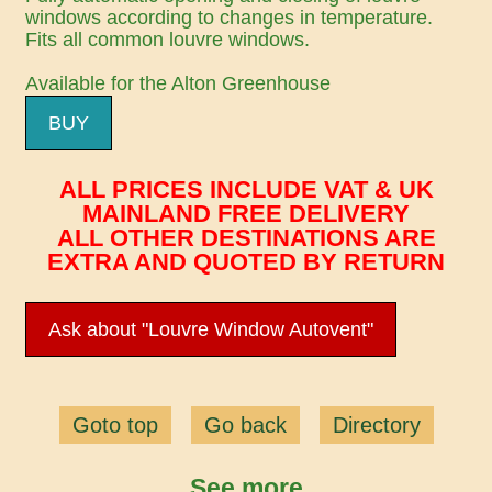
windows according to changes in temperature.
Fits all common louvre windows.
Available for the Alton Greenhouse
BUY
ALL PRICES INCLUDE VAT & UK
MAINLAND FREE DELIVERY
ALL OTHER DESTINATIONS ARE
EXTRA AND QUOTED BY RETURN
Ask about "Louvre Window Autovent"
Goto top
Go back
Directory
See more