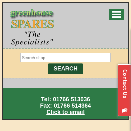
greenhouse
SPARES
"The
Specialists"
Tel: 01766 513036
Fax: 01766 514364
Click to email