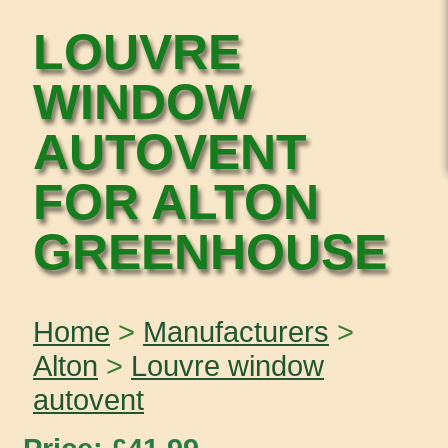
LOUVRE
WINDOW
AUTOVENT
FOR ALTON
GREENHOUSE
Home
>
Manufacturers
>
Alton
>
Louvre window
autovent