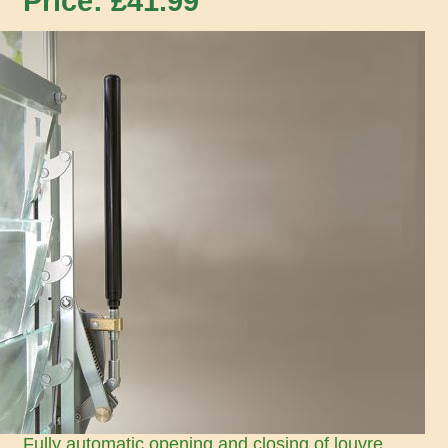
Price: £
41.99
Fully automatic opening and closing of louvre