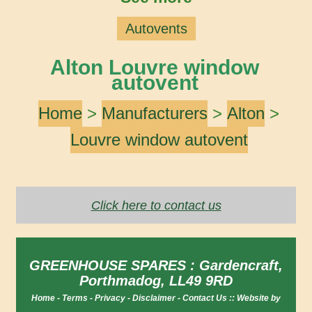
Autovents
Alton Louvre window
autovent
Home
>
Manufacturers
>
Alton
>
Louvre window autovent
Click here to contact us
GREENHOUSE SPARES : Gardencraft,
Porthmadog, LL49 9RD
Home
-
Terms
-
Privacy
-
Disclaimer
-
Contact Us
::
Website by